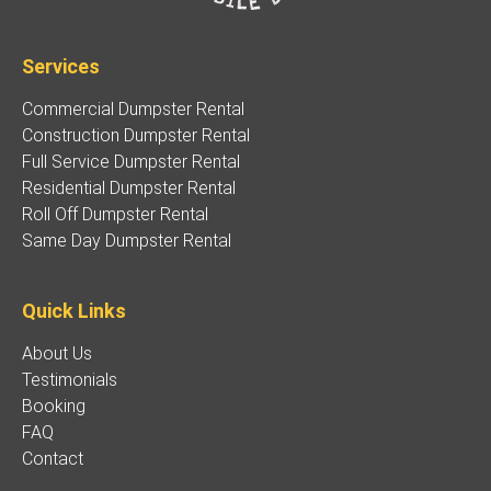
Services
Commercial Dumpster Rental
Construction Dumpster Rental
Full Service Dumpster Rental
Residential Dumpster Rental
Roll Off Dumpster Rental
Same Day Dumpster Rental
Quick Links
About Us
Testimonials
Booking
FAQ
Contact