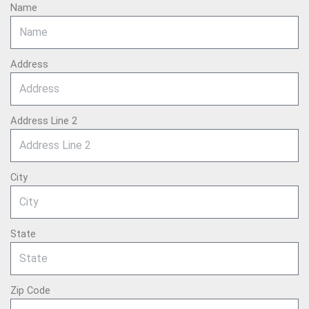
Name
Address
Address Line 2
City
State
Zip Code