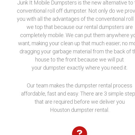
Junk It Mobile Dumpsters is the new alternative to 
conventional roll off dumpster. Not only do we pro
you with all the advantages of the conventional roll 
we top that because our rental dumpsters are
completely mobile. We can put them anywhere y
want, making your clean up that much easier; no m
dragging your garbage material from the back of t
house to the front because we will put
your dumpster exactly where you need it.
Our team makes the dumpster rental process
affordable, fast and easy. There are 3 simple ste
that are required before we deliver you
Houston dumpster rental.