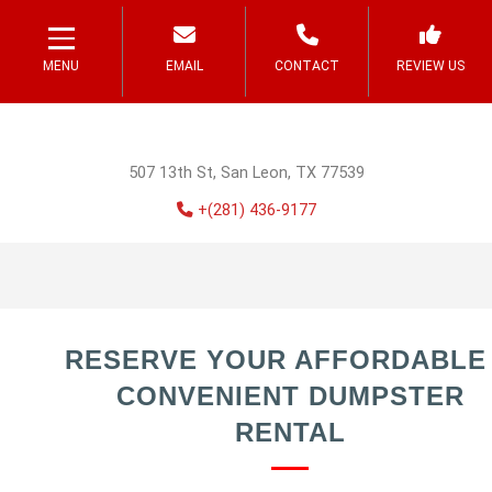
MENU
EMAIL
CONTACT
REVIEW US
507 13th St, San Leon, TX 77539
+(281) 436-9177
RESERVE YOUR AFFORDABLE
CONVENIENT DUMPSTER
RENTAL