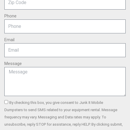
Phone
Email
Message
By checking this box, you give consent to Junk It Mobile
Dumpsters to send SMS related to your equipment rental. Message
frequency may vary. Messaging and Data rates may apply. To
unsubscribe, reply STOP for assistance, reply HELP. By clicking submit,