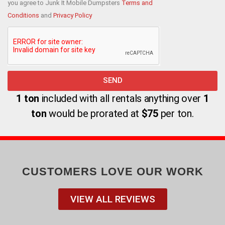
you agree to Junk It Mobile Dumpsters
Terms and
Conditions
and
Privacy Policy
SEND
Alternative:
1 ton
included with all rentals anything over
1
ton
would be prorated at
$75
per ton.
CUSTOMERS LOVE OUR WORK
VIEW ALL REVIEWS