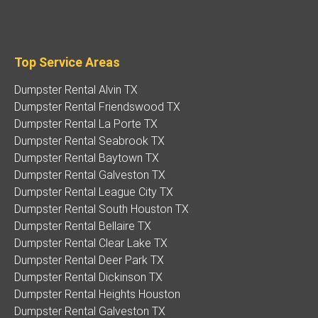
Top Service Areas
Dumpster Rental Alvin TX
Dumpster Rental Friendswood TX
Dumpster Rental La Porte TX
Dumpster Rental Seabrook TX
Dumpster Rental Baytown TX
Dumpster Rental Galveston TX
Dumpster Rental League City TX
Dumpster Rental South Houston TX
Dumpster Rental Bellaire TX
Dumpster Rental Clear Lake TX
Dumpster Rental Deer Park TX
Dumpster Rental Dickinson TX
Dumpster Rental Heights Houston
Dumpster Rental Galveston TX