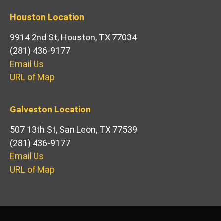
Houston Location
9914 2nd St, Houston, TX 77034
(281) 436-9177
Email Us
URL of Map
Galveston Location
507 13th St, San Leon, TX 77539
(281) 436-9177
Email Us
URL of Map