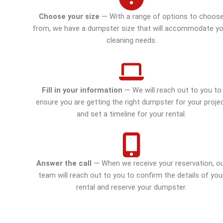
Choose your size
— With a range of options to choos
from, we have a dumpster size that will accommodate yo
cleaning needs.
Fill in your information
— We will reach out to you to
ensure you are getting the right dumpster for your proje
and set a timeline for your rental.
Answer the call
— When we receive your reservation, o
team will reach out to you to confirm the details of you
rental and reserve your dumpster.