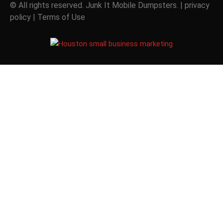
© All rights reserved. Junk It Mobile Dumpsters. |
privacy
policy
|
Terms of Use