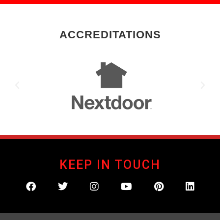
ACCREDITATIONS
KEEP IN TOUCH