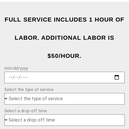
FULL SERVICE INCLUDES 1 HOUR OF
LABOR. ADDITIONAL LABOR IS
$50/HOUR.
mm/dd/yyyy
Select the type of service
Select a drop-off time