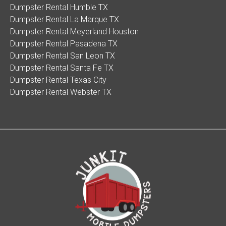
Dumpster Rental Humble TX
Dumpster Rental La Marque TX
Dumpster Rental Meyerland Houston
Dumpster Rental Pasadena TX
Dumpster Rental San Leon TX
Dumpster Rental Santa Fe TX
Dumpster Rental Texas City
Dumpster Rental Webster TX